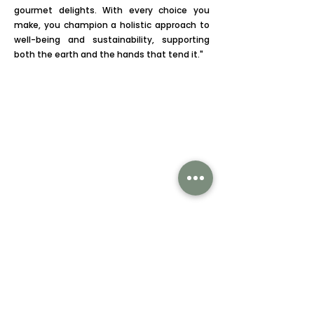
gourmet delights. With every choice you
make, you champion a holistic approach to
well-being and sustainability, supporting
both the earth and the hands that tend it."
Subscribe to our newsletter
Subscribe Now
CATEGORIES
Mangoes
Gourmet Select
About Us
Follow us on: