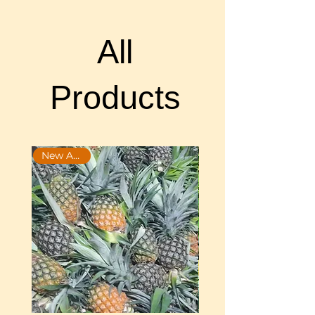
All
Products
New Arrival