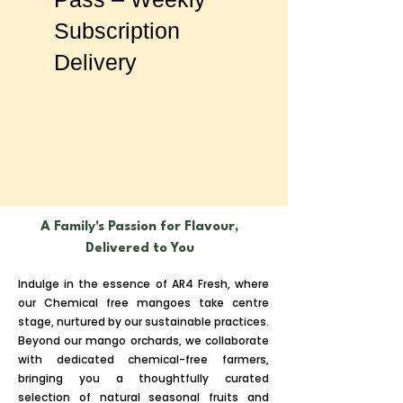
Subscription
Delivery
A Family's Passion for Flavour,
Delivered to You
Indulge in the essence of AR4 Fresh, where
our Chemical free mangoes take centre
stage, nurtured by our sustainable practices.
Beyond our mango orchards, we collaborate
with dedicated chemical-free farmers,
bringing you a thoughtfully curated
selection of natural seasonal fruits and