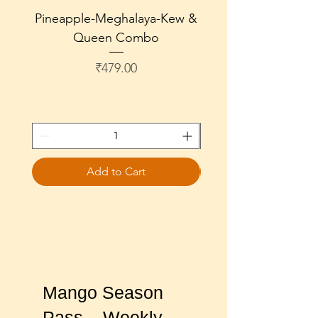
Pineapple-Meghalaya-Kew &
Pineapple-Meghala
Queen Combo
Price
₹479.00
Add to Cart
Mango Season
Pass – Weekly