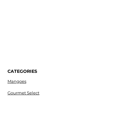
CATEGORIES
Mangoes
Gourmet Select