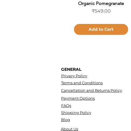
Organic Pomegranate
Quick View
Price
₹549.00
Add to Cart
GENERAL
Privacy Policy
Terms and Conditions
Cancellation and Returns Policy
Payment Options
FAQs
Shipping Policy
Blog
About Us