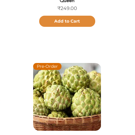
Queen
Price
₹249.00
Add to Cart
Pre-Order