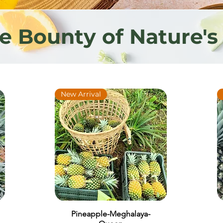
he Bounty of Nature's
New Arrival
Pineapple-Meghalaya-
Quick View