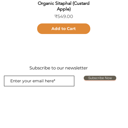
Organic Sitaphal (Custard
Quick View
Apple)
Price
₹549.00
Add to Cart
Subscribe to our newsletter
Subscribe Now