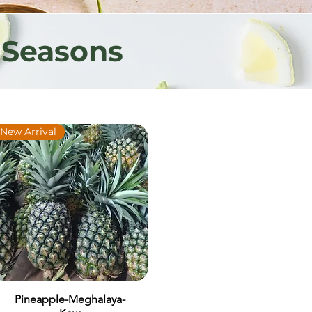
 Seasons
New Arrival
Pineapple-Meghalaya-
Quick View