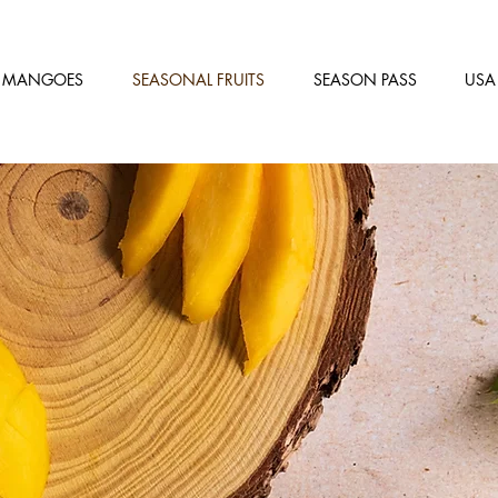
MANGOES
SEASONAL FRUITS
SEASON PASS
USA