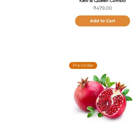
Kew & Queen Combo
Price
₹479.00
Add to Cart
Pre-Order