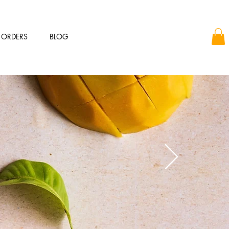
 ORDERS
BLOG