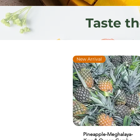
Taste t
New Arrival
Pineapple-Meghalaya-
Quick View