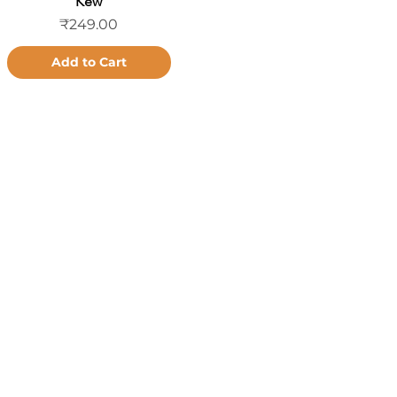
Kew
Price
₹249.00
Add to Cart